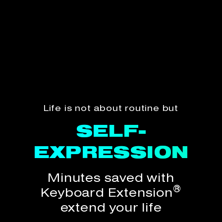
Life is not about routine but
SELF-
SELF-
EXPRESSION
EXPRESSION
Minutes saved with
®
Keyboard Extension
extend your life