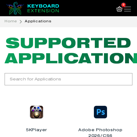
0
Home
Applications
SUPPORTED
SUPPORTED
APPLICATIO
APPLICATIO
5KPlayer
Adobe Photoshop
2026/CS6