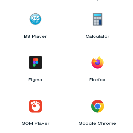
BS Player
Calculator
Figma
Firefox
GOM Player
Google Chrome