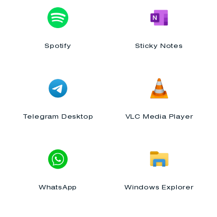
Spotify
Sticky Notes
Telegram Desktop
VLC Media Player
WhatsApp
Windows Explorer