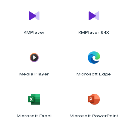
KMPlayer
KMPlayer 64X
Media Player
Microsoft Edge
Microsoft Excel
Microsoft PowerPoint