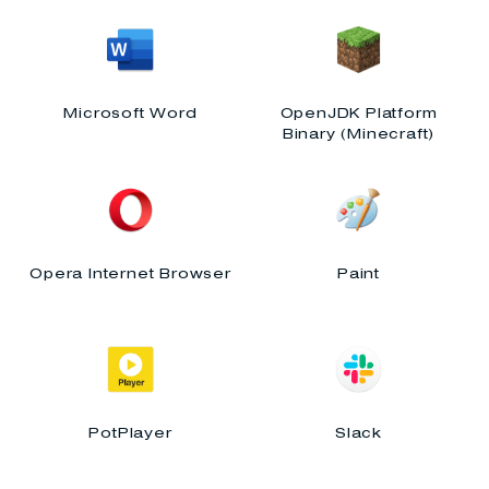
Microsoft Word
OpenJDK Platform
Binary (Minecraft)
Opera Internet Browser
Paint
PotPlayer
Slack