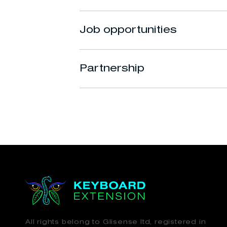
Job opportunities
Partnership
All rights belong to Glisense ltd, registered in