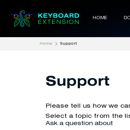
HOME
D
Home
Support
Support
Please tell us how we ca
Select a topic from the li
Ask a question about