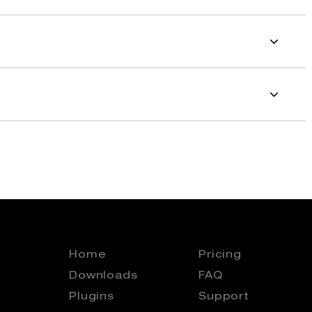
Home
Pricing
Downloads
FAQ
Plugins
Support