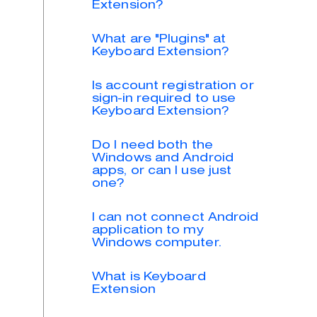
Extension?
What are "Plugins" at
Keyboard Extension?
Is account registration or
sign-in required to use
Keyboard Extension?
Do I need both the
Windows and Android
apps, or can I use just
one?
I can not connect Android
application to my
Windows computer.
What is Keyboard
Extension