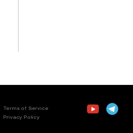
Terms of Service
Privacy Policy