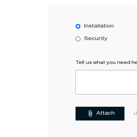
Installation
Security
Tell us what you need he
Attach
U