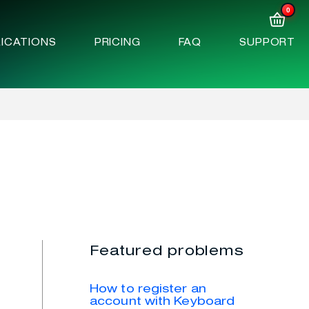
0
ICATIONS
PRICING
FAQ
SUPPORT
Featured problems
How to register an
account with Keyboard