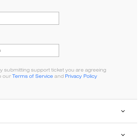
y submitting support ticket you are agreeing
o our
Terms of Service
and
Privacy Policy