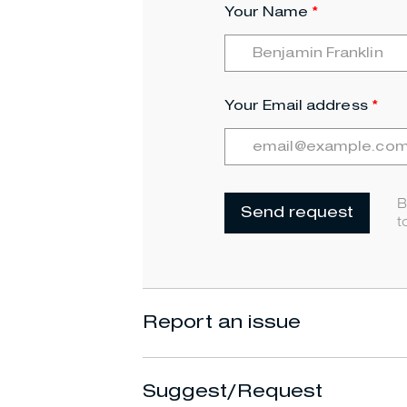
Your Name
Your Email address
B
Send request
t
Report an issue
Suggest/Request