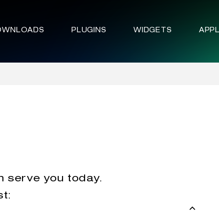
OWNLOADS
PLUGINS
WIDGETS
APPL
n serve you today.
st: