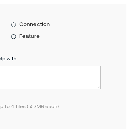
Connection
Feature
lp with
p to 4 files ( ≤ 2MB each)