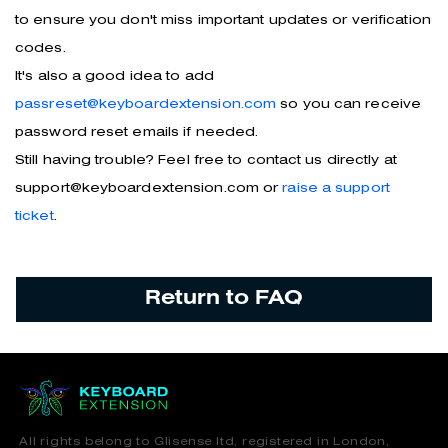
to ensure you don't miss important updates or verification
codes.
It's also a good idea to add
passreset@keyboardextension.com
so you can receive
password reset emails if needed.
Still having trouble? Feel free to contact us directly at
support@keyboardextension.com or
raise a support
ticket
.
Return to FAQ
All rights belong to Glisense ltd, registered in London,