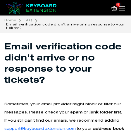
0
Home
FAQ
Email verification code didn’t arrive or no response to your
tickets?
Email verification code
didn’t arrive or no
response to your
tickets?
Sometimes, your email provider might block or filter our
messages. Please check your
spam
or
junk
folder first.
If you still can't find our emails, we recommend adding
support@keyboardextension.com
to your
address book