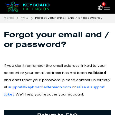
0
Home
FAQ
Forgot your email and / or password?
Forgot your email and /
or password?
If you don’t remember the email address linked to your
account or your email address has not been
validated
and can’t reset your password, please contact us directly
at
support@keyboardextension.com
or
raise a support
ticket
. We’ll help you recover your account.