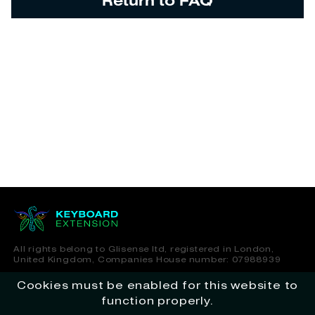
Return to FAQ
All rights belong to Glisense ltd, registered in London,
United Kingdom, Companies House number: 07988939
Cookies must be enabled for this website to
Terms of Service
Privacy Policy
function properly.