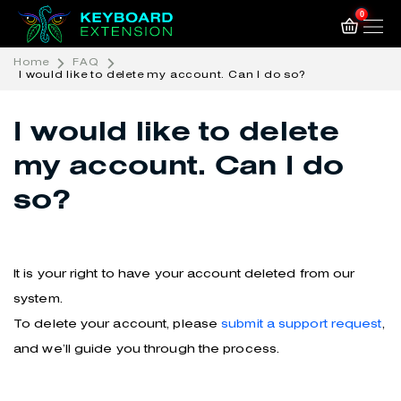
0
Home
FAQ
I would like to delete my account. Can I do so?
I would like to delete
my account. Can I do
so?
It is your right to have your account deleted from our
system.
To delete your account, please
submit a support request
,
and we’ll guide you through the process.