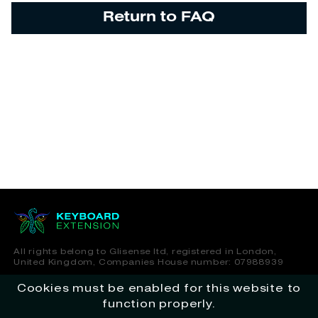
Return to FAQ
All rights belong to Glisense ltd, registered in London,
United Kingdom, Companies House number: 07988939
Cookies must be enabled for this website to
Terms of Service
Privacy Policy
function properly.