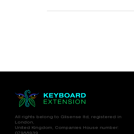
All rights belong to Glisense ltd, registered in
London,
United Kingdom, Companies House number:
07988939