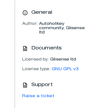
General
Author:
Autohotkey
community, Glisense
ltd
Documents
Licensed by:
Glisense ltd
License type:
GNU GPL v3
Support
Raise a ticket