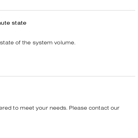
ute state
state of the system volume.
tered to meet your needs. Please contact our