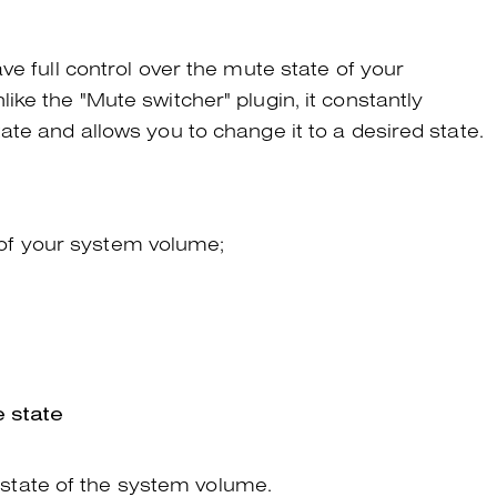
ve full control over the mute state of your
ke the "Mute switcher" plugin, it constantly
te and allows you to change it to a desired state.
of your system volume;
 state
state of the system volume.