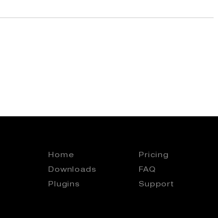
Home
Pricing
Downloads
FAQ
Plugins
Support