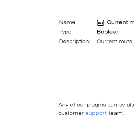
Name:
Current m
Type:
Boolean
Description:
Current mute 
Any of our plugins can be al
customer
support
team.