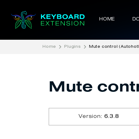
HOME
D
Home
Plugins
Mute control (Autohot
Mute contr
Version:
6.3.8