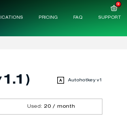
0
ICATIONS
PRICING
FAQ
SUPPORT
1.1)
Autohotkey v1
Used:
20 / month