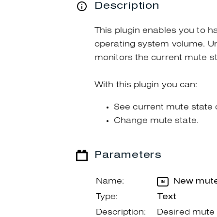
Description
This plugin enables you to ha
operating system volume. Unli
monitors the current mute sta
With this plugin you can:
See current mute state 
Change mute state.
Parameters
Name:
New mute
Type:
Text
Description:
Desired mute 