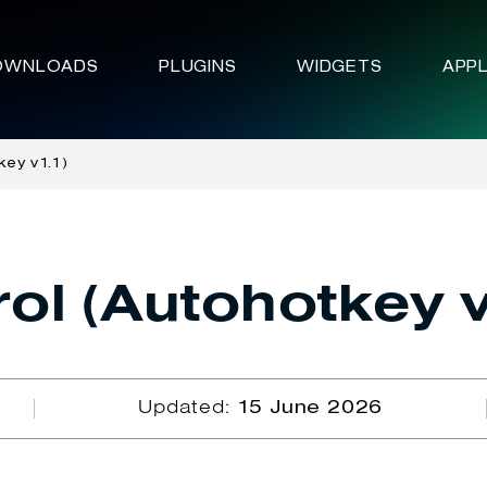
OWNLOADS
PLUGINS
WIDGETS
APPL
key v1.1)
ol (Autohotkey v
Updated:
15 June 2026