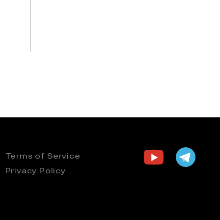
Terms of Service
Privacy Policy