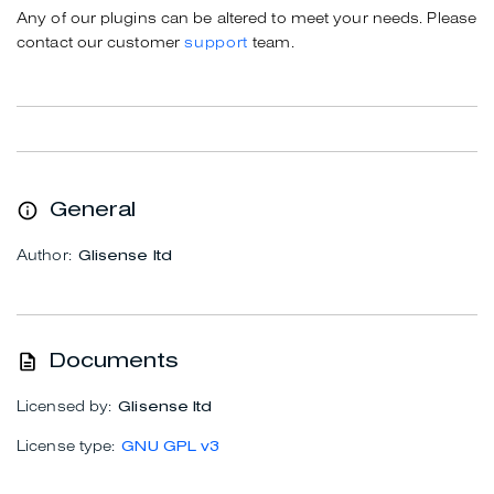
Any of our plugins can be altered to meet your needs. Please
contact our customer
support
team.
General
Author:
Glisense ltd
Documents
Licensed by:
Glisense ltd
License type:
GNU GPL v3