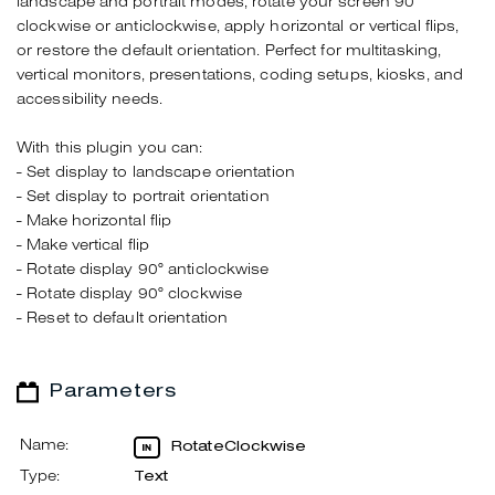
landscape and portrait modes, rotate your screen 90°
clockwise or anticlockwise, apply horizontal or vertical flips,
or restore the default orientation. Perfect for multitasking,
vertical monitors, presentations, coding setups, kiosks, and
accessibility needs.
With this plugin you can:
- Set display to landscape orientation
- Set display to portrait orientation
- Make horizontal flip
- Make vertical flip
- Rotate display 90° anticlockwise
- Rotate display 90° clockwise
- Reset to default orientation
Parameters
Name:
RotateClockwise
Type:
Text