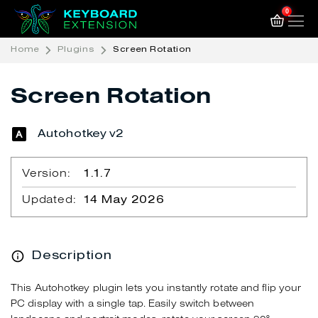
0
Home
Plugins
Screen Rotation
Screen Rotation
Autohotkey v2
Version:
1.1.7
Updated:
14 May 2026
Description
This Autohotkey plugin lets you instantly rotate and flip your
PC display with a single tap. Easily switch between