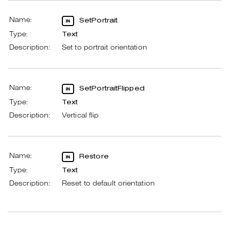
Name:
SetPortrait
Type:
Text
Description:
Set to portrait orientation
Name:
SetPortraitFlipped
Type:
Text
Description:
Vertical flip
Name:
Restore
Type:
Text
Description:
Reset to default orientation