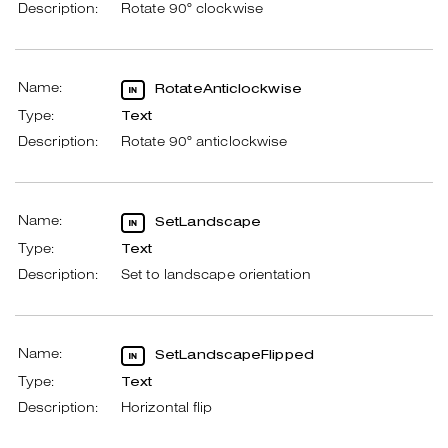
Description:
Rotate 90° clockwise
Name:
RotateAnticlockwise
Type:
Text
Description:
Rotate 90° anticlockwise
Name:
SetLandscape
Type:
Text
Description:
Set to landscape orientation
Name:
SetLandscapeFlipped
Type:
Text
Description:
Horizontal flip