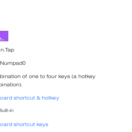
on.Tap
l+Numpad0
ination of one to four keys (a hotkey
ination).
oard shortcut & hotkey
Built-in
oard shortcut keys