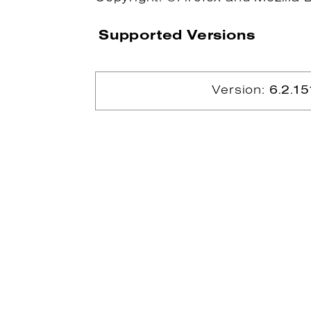
Supported Versions
Version:
6.2.15