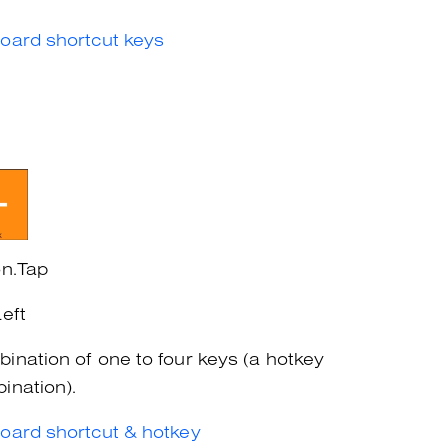
oard shortcut keys
on.Tap
Left
ination of one to four keys (a hotkey
ination).
oard shortcut & hotkey