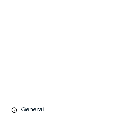
General