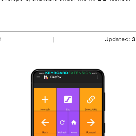
1
Updated:
3