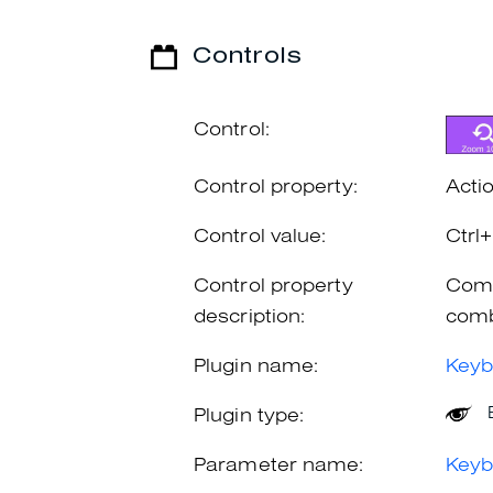
Controls
Control:
Control property:
Acti
Control value:
Ctr
Control property
Comb
description:
comb
Plugin name:
Keyb
Plugin type:
Parameter name:
Keyb