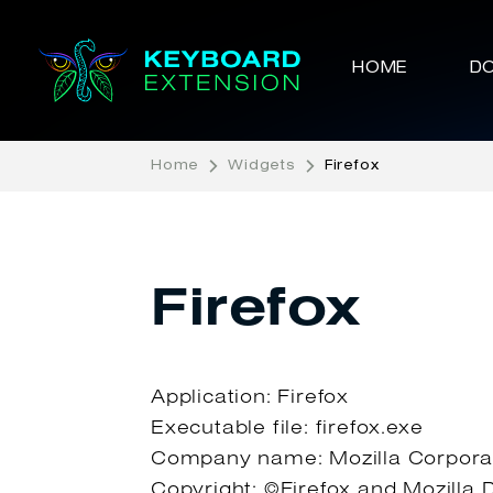
HOME
D
Home
Widgets
Firefox
Firefox
Application: Firefox
Executable file: firefox.exe
Company name: Mozilla Corpora
Copyright: ©Firefox and Mozilla 