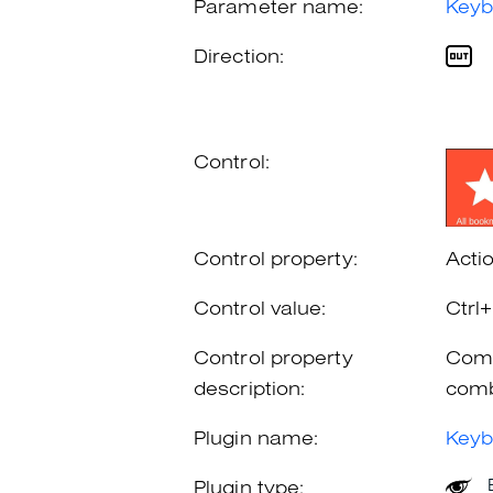
Parameter name:
Keyb
Direction:
Control:
Control property:
Acti
Control value:
Ctrl
Control property
Comb
description:
comb
Plugin name:
Keyb
Plugin type: