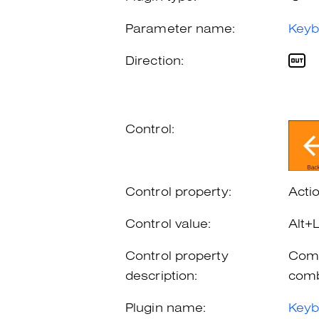
Parameter name:
Keyb
Direction:
Control:
Control property:
Acti
Control value:
Alt+
Control property
Comb
description:
comb
Plugin name:
Keyb