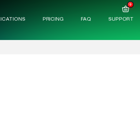
0
ICATIONS
PRICING
FAQ
SUPPORT