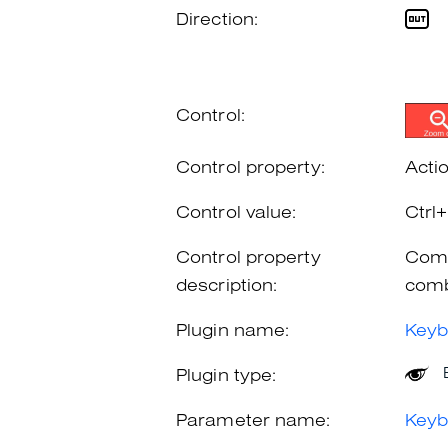
Direction:
Control:
Control property:
Acti
Control value:
Ctrl
Control property
Comb
description:
comb
Plugin name:
Keyb
Plugin type:
Parameter name:
Keyb