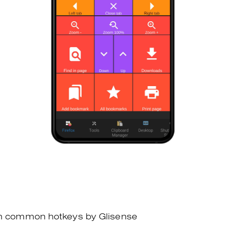
th common hotkeys by Glisense