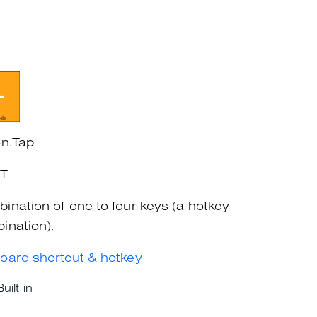
on.Tap
+T
ination of one to four keys (a hotkey
ination).
oard shortcut & hotkey
Built-in