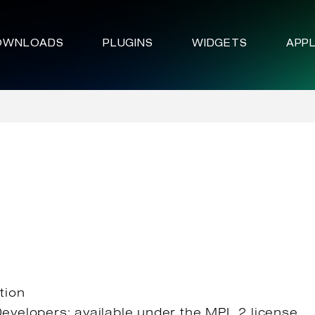
OWNLOADS
PLUGINS
WIDGETS
APPL
tion
Developers; available under the MPL 2 license.