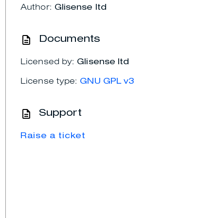
Author:
Glisense ltd
Documents
Licensed by:
Glisense ltd
License type:
GNU GPL v3
Support
Raise a ticket