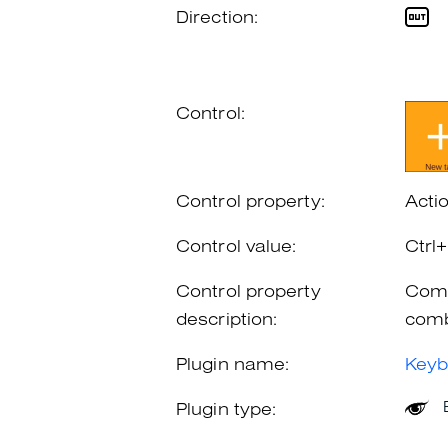
Direction:
Control:
Control property:
Acti
Control value:
Ctrl
Control property
Comb
description:
comb
Plugin name:
Keyb
Plugin type: