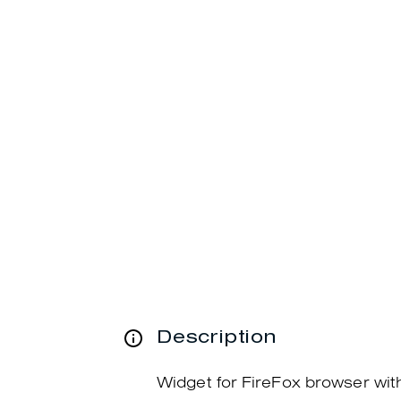
Description
Widget for FireFox browser wi