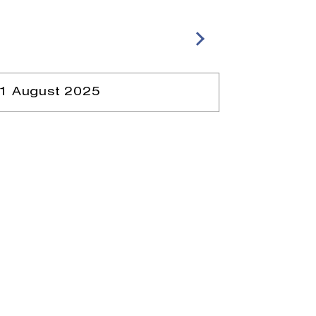
1 August 2025