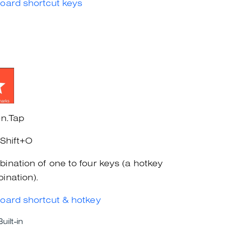
oard shortcut keys
on.Tap
+Shift+O
ination of one to four keys (a hotkey
ination).
oard shortcut & hotkey
Built-in