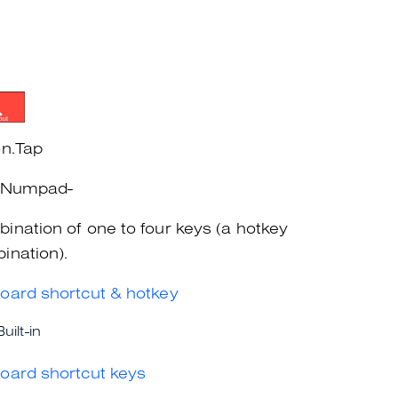
on.Tap
+Numpad-
ination of one to four keys (a hotkey
ination).
oard shortcut & hotkey
Built-in
oard shortcut keys