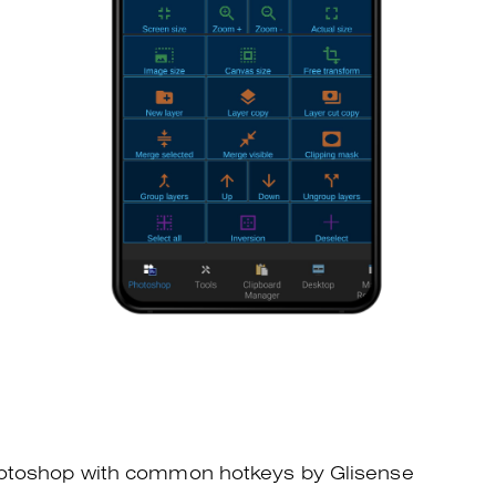
otoshop with common hotkeys by Glisense