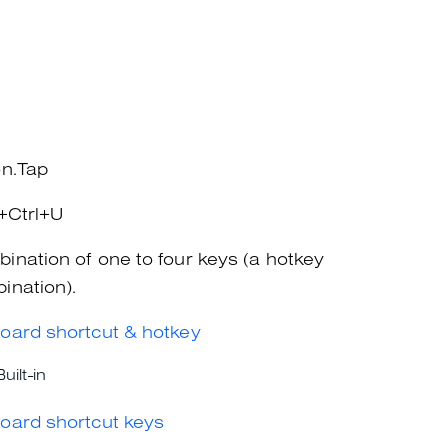
on.Tap
t+Ctrl+U
ination of one to four keys (a hotkey
ination).
oard shortcut & hotkey
Built-in
oard shortcut keys