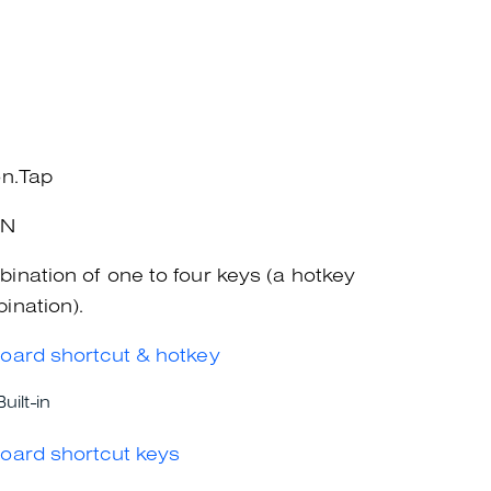
on.Tap
+N
ination of one to four keys (a hotkey
ination).
oard shortcut & hotkey
Built-in
oard shortcut keys