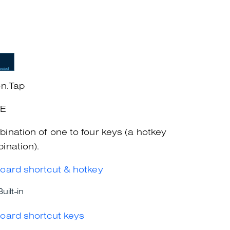
on.Tap
+E
ination of one to four keys (a hotkey
ination).
oard shortcut & hotkey
Built-in
oard shortcut keys