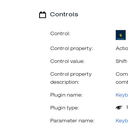
Controls
Control:
Control property:
Acti
Control value:
Shif
Control property
Comb
description:
comb
Plugin name:
Keyb
Plugin type:
Parameter name:
Keyb