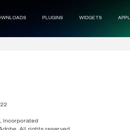
OWNLOADS
PLUGINS
WIDGETS
APPL
022
 Incorporated
dobe. All rights reserved.