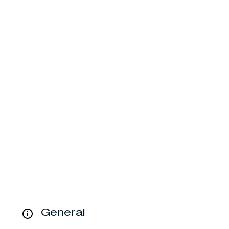
General