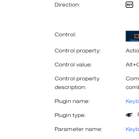
Direction:
Control:
Control property:
Acti
Control value:
Alt+
Control property
Comb
description:
comb
Plugin name:
Keyb
Plugin type:
Parameter name:
Keyb