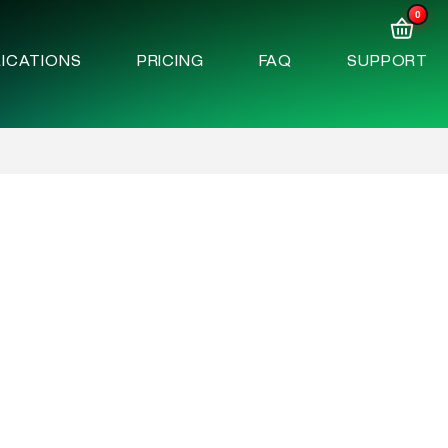
0
ICATIONS
PRICING
FAQ
SUPPORT