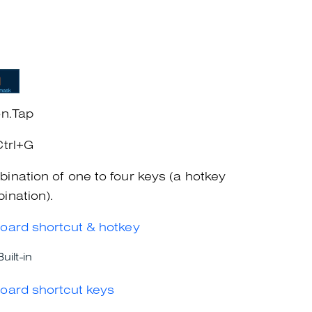
on.Tap
Ctrl+G
ination of one to four keys (a hotkey
ination).
oard shortcut & hotkey
Built-in
oard shortcut keys