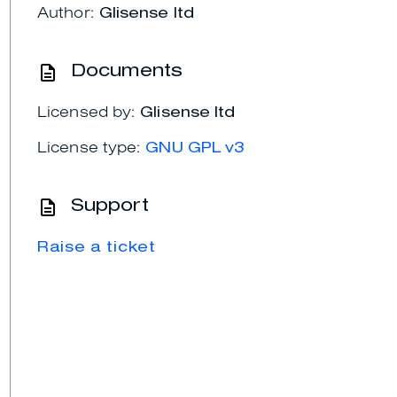
Author:
Glisense ltd
Documents
Licensed by:
Glisense ltd
License type:
GNU GPL v3
Support
Raise a ticket