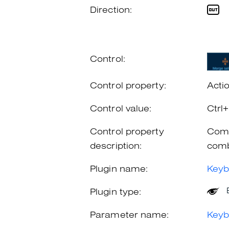
Direction:
Control:
Control property:
Acti
Control value:
Ctrl
Control property
Comb
description:
comb
Plugin name:
Keyb
Plugin type:
Parameter name:
Keyb