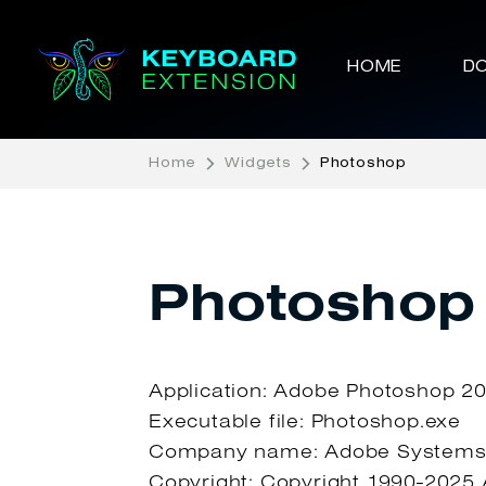
HOME
D
Home
Widgets
Photoshop
Photoshop
Application: Adobe Photoshop 2
Executable file: Photoshop.exe
Company name: Adobe Systems,
Copyright: Copyright 1990-2025 A