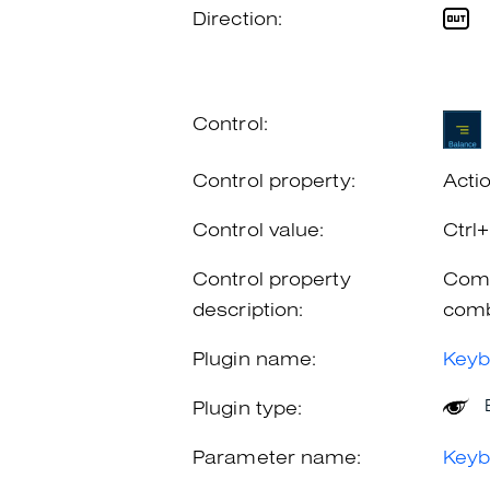
Direction:
Control:
Control property:
Acti
Control value:
Ctrl
Control property
Comb
description:
comb
Plugin name:
Keyb
Plugin type:
Parameter name:
Keyb