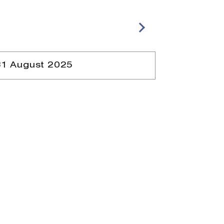
31 August 2025