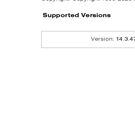
Supported Versions
Version:
14.3.4