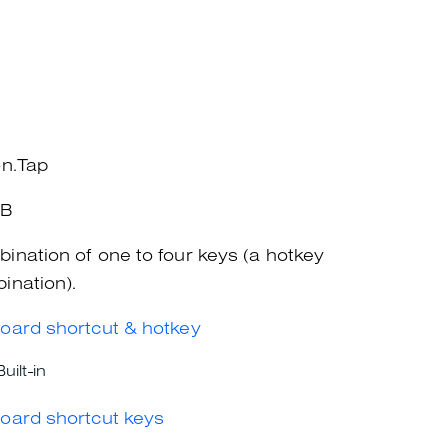
on.Tap
+B
ination of one to four keys (a hotkey
ination).
oard shortcut & hotkey
Built-in
oard shortcut keys