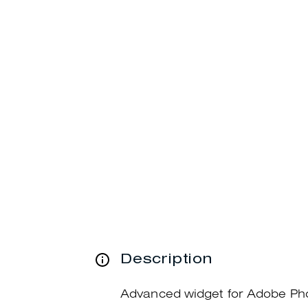
Description
Advanced widget for Adobe Ph