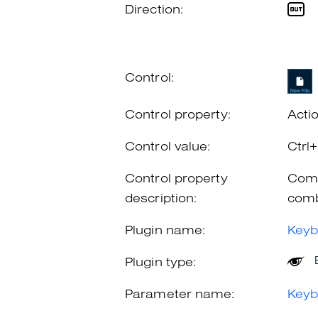
Direction:
Control:
Control property:
Acti
Control value:
Ctrl
Control property
Comb
description:
comb
Plugin name:
Keyb
Plugin type:
Parameter name:
Keyb