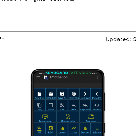
71
Updated: