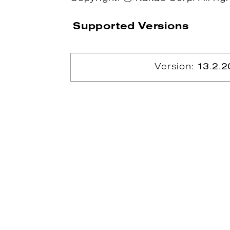
Supported Versions
Version:
13.2.2