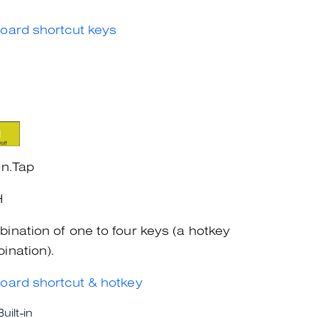
oard shortcut keys
on.Tap
H
ination of one to four keys (a hotkey
ination).
oard shortcut & hotkey
Built-in