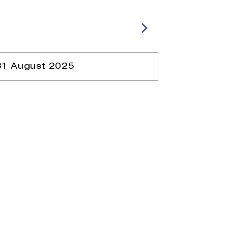
31 August 2025