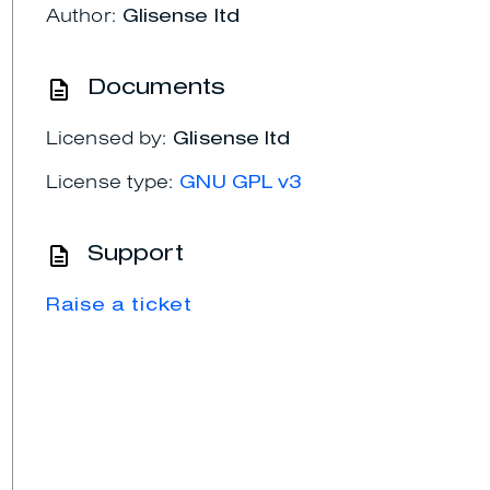
Author:
Glisense ltd
Documents
Licensed by:
Glisense ltd
License type:
GNU GPL v3
Support
Raise a ticket