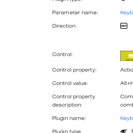
Parameter name:
Keyb
Direction:
Control:
Control property:
Acti
Control value:
Alt+
Control property
Comb
description:
comb
Plugin name:
Keyb
Plugin type: