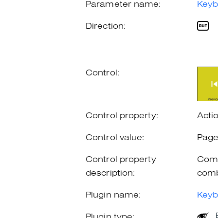
Parameter name:
Keyb
Direction:
Control:
Control property:
Acti
Control value:
Pag
Control property
Comb
description:
comb
Plugin name:
Keyb
Plugin type: