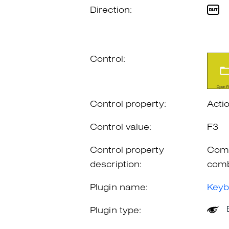
Direction:
Control:
Control property:
Acti
Control value:
F3
Control property
Comb
description:
comb
Plugin name:
Keyb
Plugin type: