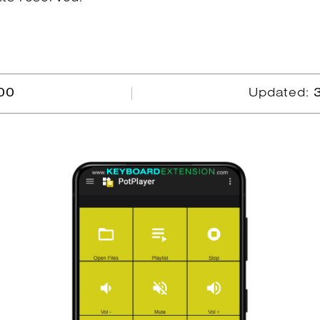
00
Updated: