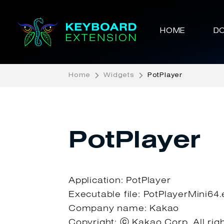
HOME
D
Home
Widgets
PotPlayer
PotPlayer
Application: PotPlayer
Executable file: PotPlayerMini64
Company name: Kakao
Copyright: ⓒ Kakao Corp. All rig