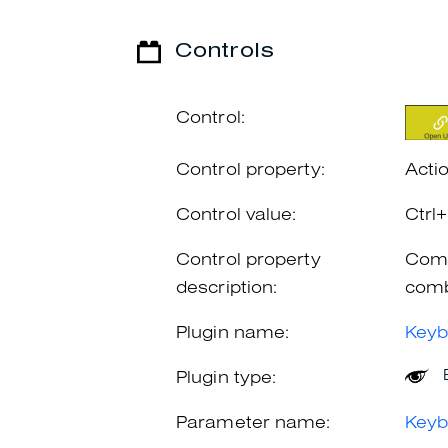
Controls
Control:
Control property:
Acti
Control value:
Ctrl
Control property
Comb
description:
comb
Plugin name:
Keyb
Plugin type:
Parameter name:
Keyb