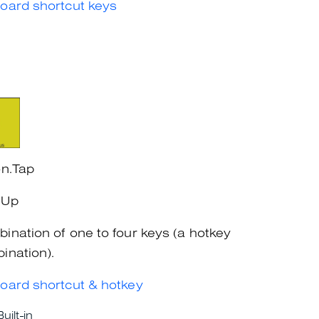
oard shortcut keys
on.Tap
eUp
ination of one to four keys (a hotkey
ination).
oard shortcut & hotkey
Built-in