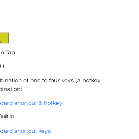
on.Tap
+U
ination of one to four keys (a hotkey
ination).
oard shortcut & hotkey
Built-in
oard shortcut keys