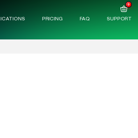
0
ICATIONS
PRICING
FAQ
SUPPORT