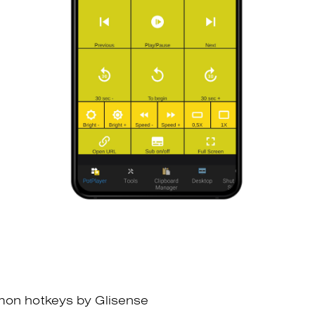
mon hotkeys by Glisense