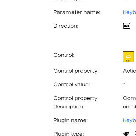
Parameter name:
Keyb
Direction:
Control:
Control property:
Acti
Control value:
1
Control property
Comb
description:
comb
Plugin name:
Keyb
Plugin type: