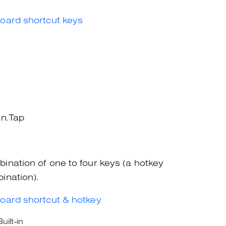
oard shortcut keys
on.Tap
ination of one to four keys (a hotkey
ination).
oard shortcut & hotkey
Built-in