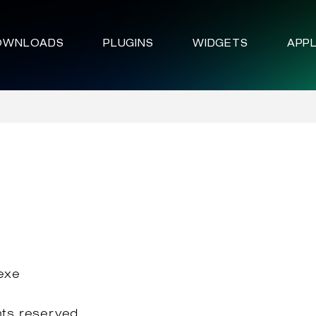
OWNLOADS
PLUGINS
WIDGETS
APPL
.exe
hts reserved.