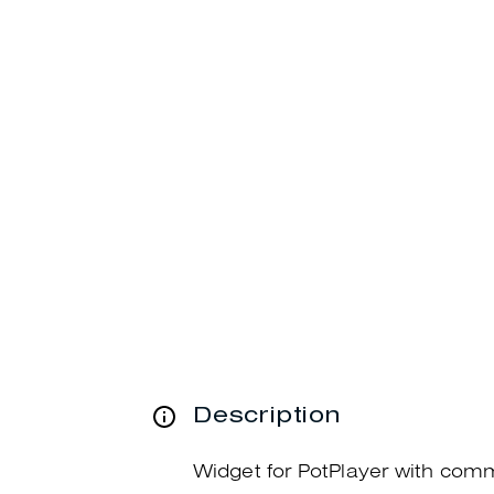
Description
Widget for PotPlayer with com