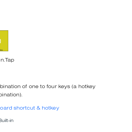
on.Tap
ination of one to four keys (a hotkey
ination).
oard shortcut & hotkey
Built-in