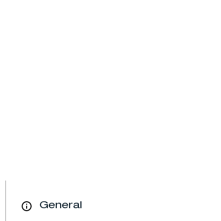
General