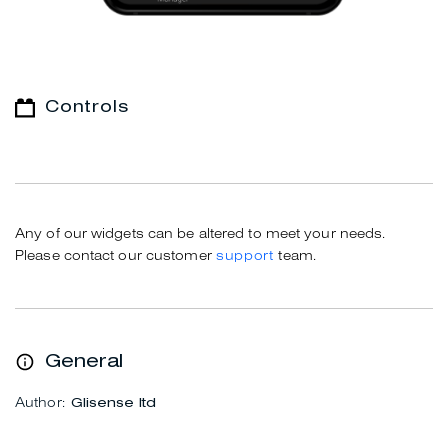
Controls
Any of our widgets can be altered to meet your needs.
Please contact our customer
support
team.
General
Author:
Glisense ltd