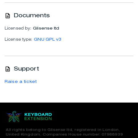
Documents
Licensed by:
Glisense ltd
License type:
GNU GPL v3
Support
Raise a ticket
All rights belong to Glisense ltd, registered in London,
United Kingdom, Companies House number: 07988939