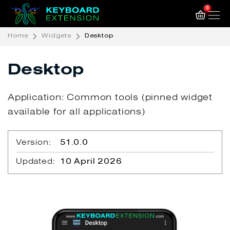
0
Home
Widgets
Desktop
Desktop
Application: Common tools (pinned widget
available for all applications)
Version:
51.0.0
Updated:
10 April 2026