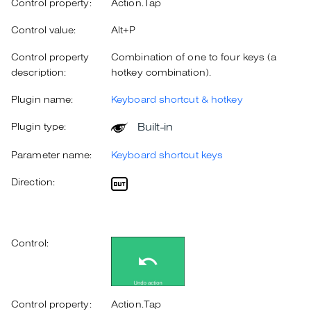
Control property:
Action.Tap
Control value:
Alt+P
Control property
Combination of one to four keys (a
description:
hotkey combination).
Plugin name:
Keyboard shortcut & hotkey
Built-in
Plugin type:
Parameter name:
Keyboard shortcut keys
Direction:
Control:
Control property:
Action.Tap