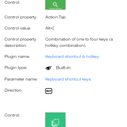
Control:
Control property:
Action.Tap
Control value:
Alt+[
Control property
Combination of one to four keys (a
description:
hotkey combination).
Plugin name:
Keyboard shortcut & hotkey
Built-in
Plugin type:
Parameter name:
Keyboard shortcut keys
Direction:
Control: