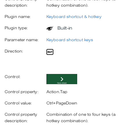
description:
hotkey combination).
Plugin name:
Keyboard shortcut & hotkey
Built-in
Plugin type:
Parameter name:
Keyboard shortcut keys
Direction:
Control:
Control property:
Action.Tap
Control value:
Ctrl+PageDown
Control property
Combination of one to four keys (a
description:
hotkey combination).