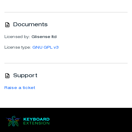
Documents
Licensed by:
Glisense ltd
License type:
GNU GPL v3
Support
Raise a ticket