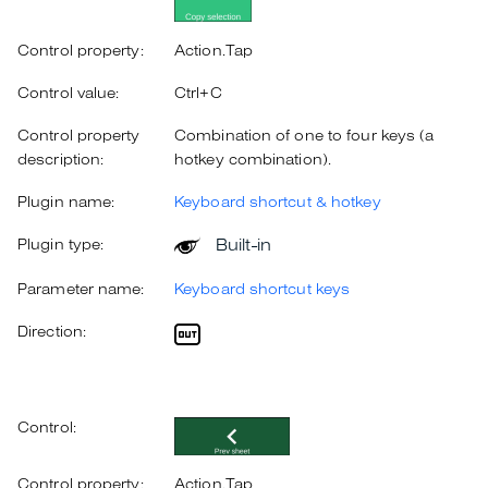
Control property:
Action.Tap
Control value:
Ctrl+C
Control property
Combination of one to four keys (a
description:
hotkey combination).
Plugin name:
Keyboard shortcut & hotkey
Built-in
Plugin type:
Parameter name:
Keyboard shortcut keys
Direction:
Control:
Control property:
Action.Tap