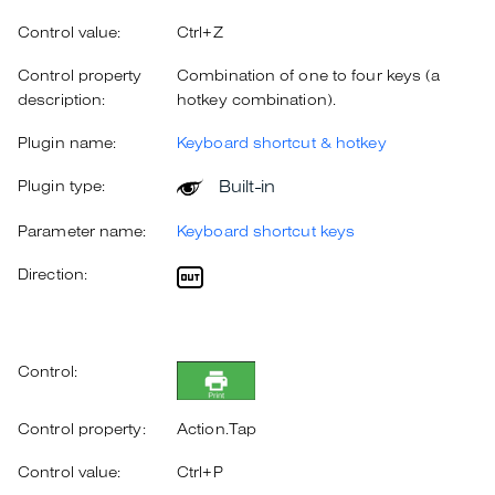
Control value:
Ctrl+Z
Control property
Combination of one to four keys (a
description:
hotkey combination).
Plugin name:
Keyboard shortcut & hotkey
Built-in
Plugin type:
Parameter name:
Keyboard shortcut keys
Direction:
Control:
Control property:
Action.Tap
Control value:
Ctrl+P