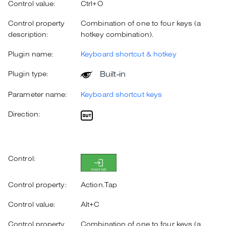
Control value:
Ctrl+O
Control property
Combination of one to four keys (a
description:
hotkey combination).
Plugin name:
Keyboard shortcut & hotkey
Built-in
Plugin type:
Parameter name:
Keyboard shortcut keys
Direction:
Control:
Control property:
Action.Tap
Control value:
Alt+C
Control property
Combination of one to four keys (a