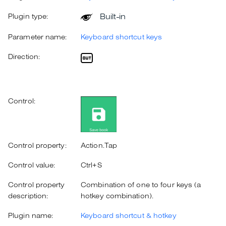
Built-in
Plugin type:
Parameter name:
Keyboard shortcut keys
Direction:
Control:
Control property:
Action.Tap
Control value:
Ctrl+S
Control property
Combination of one to four keys (a
description:
hotkey combination).
Plugin name:
Keyboard shortcut & hotkey