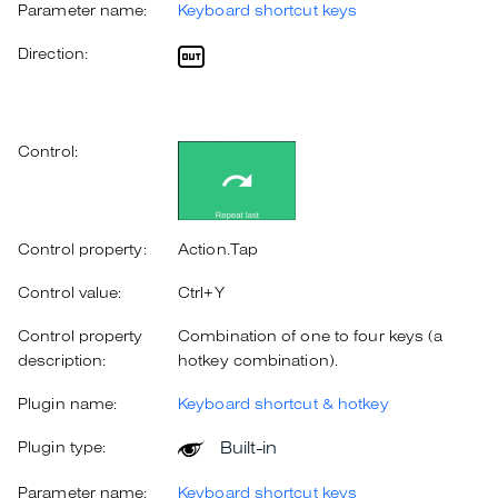
Parameter name:
Keyboard shortcut keys
Direction:
Control:
Control property:
Action.Tap
Control value:
Ctrl+Y
Control property
Combination of one to four keys (a
description:
hotkey combination).
Plugin name:
Keyboard shortcut & hotkey
Built-in
Plugin type:
Parameter name:
Keyboard shortcut keys