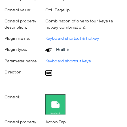
Control value:
Ctrl+PageUp
Control property
Combination of one to four keys (a
description:
hotkey combination).
Plugin name:
Keyboard shortcut & hotkey
Built-in
Plugin type:
Parameter name:
Keyboard shortcut keys
Direction:
Control:
Control property:
Action.Tap