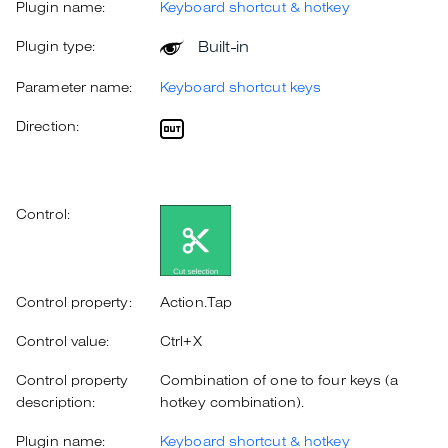
Plugin name:
Keyboard shortcut & hotkey
Built-in
Plugin type:
Parameter name:
Keyboard shortcut keys
Direction:
Control:
Control property:
Action.Tap
Control value:
Ctrl+X
Control property
Combination of one to four keys (a
description:
hotkey combination).
Plugin name:
Keyboard shortcut & hotkey