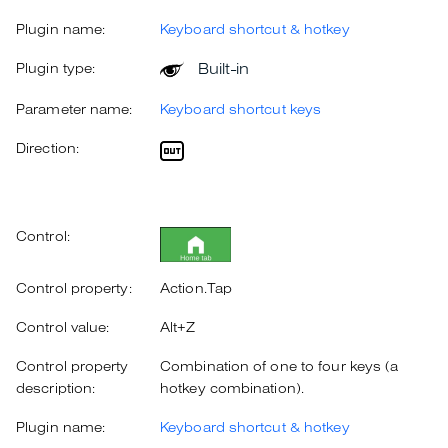
Plugin name:
Keyboard shortcut & hotkey
Built-in
Plugin type:
Parameter name:
Keyboard shortcut keys
Direction:
Control:
Control property:
Action.Tap
Control value:
Alt+Z
Control property
Combination of one to four keys (a
description:
hotkey combination).
Plugin name:
Keyboard shortcut & hotkey