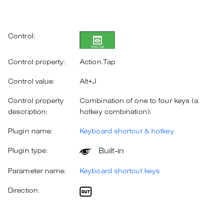
Control:
Control property:
Action.Tap
Control value:
Alt+J
Control property
Combination of one to four keys (a
description:
hotkey combination).
Plugin name:
Keyboard shortcut & hotkey
Built-in
Plugin type:
Parameter name:
Keyboard shortcut keys
Direction: