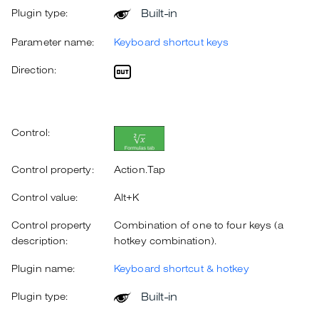
Built-in
Plugin type:
Parameter name:
Keyboard shortcut keys
Direction:
Control:
Control property:
Action.Tap
Control value:
Alt+K
Control property
Combination of one to four keys (a
description:
hotkey combination).
Plugin name:
Keyboard shortcut & hotkey
Built-in
Plugin type: