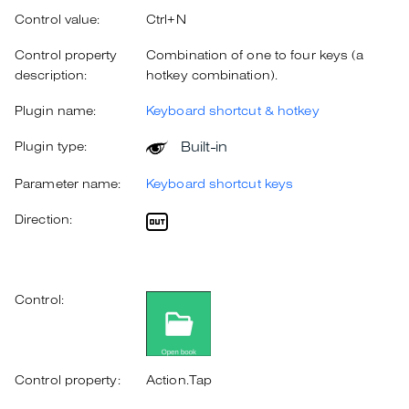
Control value:
Ctrl+N
Control property
Combination of one to four keys (a
description:
hotkey combination).
Plugin name:
Keyboard shortcut & hotkey
Built-in
Plugin type:
Parameter name:
Keyboard shortcut keys
Direction:
Control:
Control property:
Action.Tap