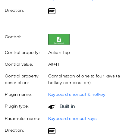
Direction:
Control:
Control property:
Action.Tap
Control value:
Alt+H
Control property
Combination of one to four keys (a
description:
hotkey combination).
Plugin name:
Keyboard shortcut & hotkey
Built-in
Plugin type:
Parameter name:
Keyboard shortcut keys
Direction: