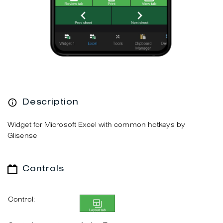
Description
Widget for Microsoft Excel with common hotkeys by
Glisense
Controls
Control: