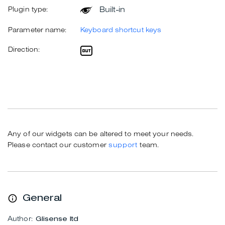
Built-in
Plugin type:
Parameter name:
Keyboard shortcut keys
Direction:
Any of our widgets can be altered to meet your needs.
Please contact our customer
support
team.
General
Author:
Glisense ltd