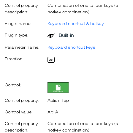
Control property
Combination of one to four keys (a
description:
hotkey combination).
Plugin name:
Keyboard shortcut & hotkey
Built-in
Plugin type:
Parameter name:
Keyboard shortcut keys
Direction:
Control:
Control property:
Action.Tap
Control value:
Alt+A
Control property
Combination of one to four keys (a
description:
hotkey combination).