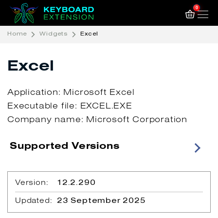
0
Home
Widgets
Excel
Excel
Application: Microsoft Excel
Executable file: EXCEL.EXE
Company name: Microsoft Corporation
Supported Versions
Version:
12.2.290
Updated:
23 September 2025