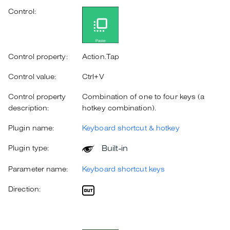
Control:
Control property:
Action.Tap
Control value:
Ctrl+V
Control property
Combination of one to four keys (a
description:
hotkey combination).
Plugin name:
Keyboard shortcut & hotkey
Built-in
Plugin type:
Parameter name:
Keyboard shortcut keys
Direction: