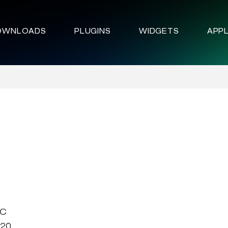
OWNLOADS
PLUGINS
WIDGETS
APPL
LC
020