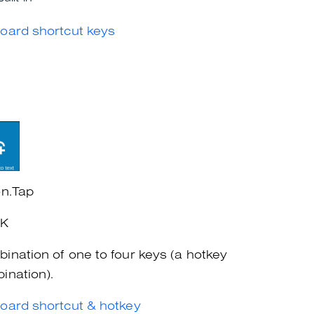
oard shortcut keys
on.Tap
+K
ination of one to four keys (a hotkey
ination).
oard shortcut & hotkey