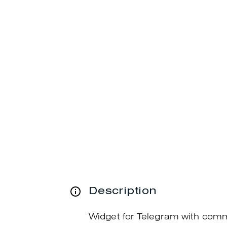
Description
Widget for Telegram with com