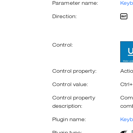
Parameter name:
Keyb
Direction:
Control:
Control property:
Acti
Control value:
Ctrl
Control property
Comb
description:
comb
Plugin name:
Keyb