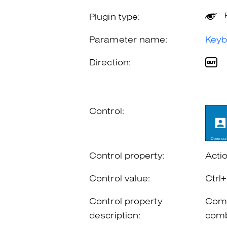
Plugin type:
Parameter name:
Keyb
Direction:
Control:
Control property:
Acti
Control value:
Ctrl
Control property
Comb
description:
comb