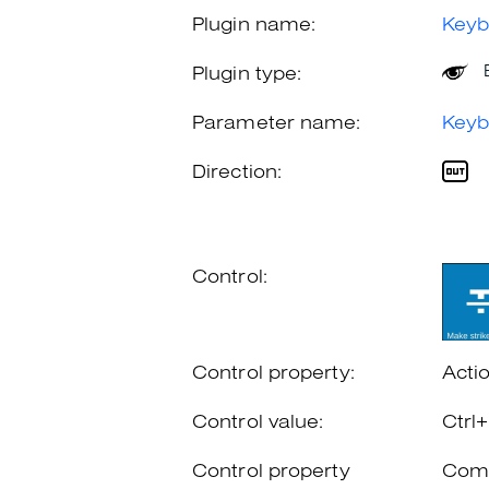
Plugin name:
Keyb
Plugin type:
Parameter name:
Keyb
Direction:
Control:
Control property:
Acti
Control value:
Ctrl
Control property
Comb