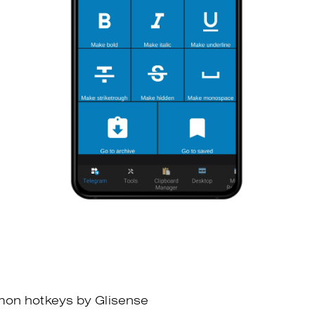
mon hotkeys by Glisense