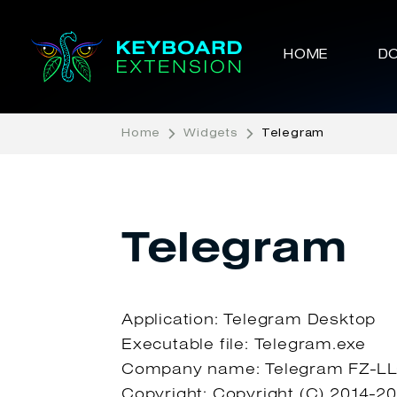
HOME
D
Home
Widgets
Telegram
Telegram
Application: Telegram Desktop
Executable file: Telegram.exe
Company name: Telegram FZ-L
Copyright: Copyright (C) 2014-2