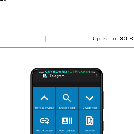
Updated:
30 S