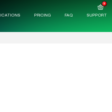
0
ICATIONS
PRICING
FAQ
SUPPORT