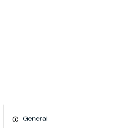
General