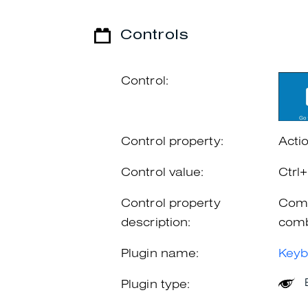
Controls
Control:
Control property:
Acti
Control value:
Ctrl
Control property
Comb
description:
comb
Plugin name:
Keyb
Plugin type: