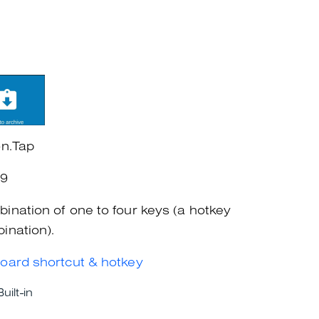
on.Tap
+9
ination of one to four keys (a hotkey
ination).
oard shortcut & hotkey
Built-in