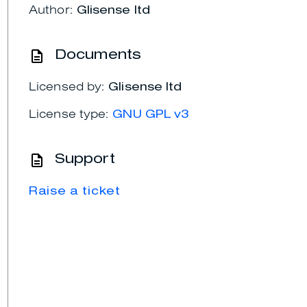
Author:
Glisense ltd
Documents
Licensed by:
Glisense ltd
License type:
GNU GPL v3
Support
Raise a ticket