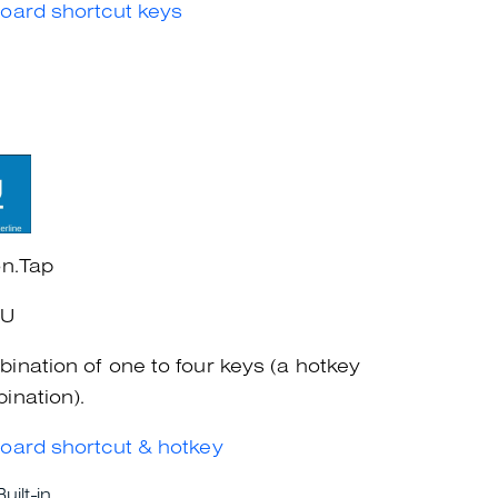
oard shortcut keys
on.Tap
+U
ination of one to four keys (a hotkey
ination).
oard shortcut & hotkey
Built-in