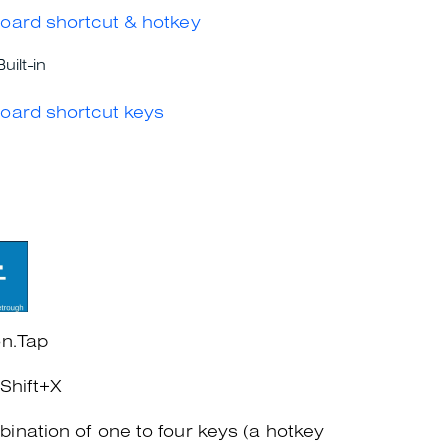
oard shortcut & hotkey
Built-in
oard shortcut keys
on.Tap
+Shift+X
ination of one to four keys (a hotkey