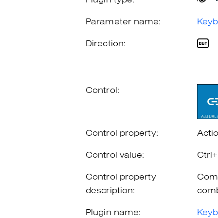
Plugin type:
Parameter name:
Keyb
Direction:
Control:
Control property:
Acti
Control value:
Ctrl
Control property
Comb
description:
comb
Plugin name:
Keyb