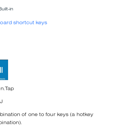
Built-in
oard shortcut keys
on.Tap
+J
ination of one to four keys (a hotkey
ination).