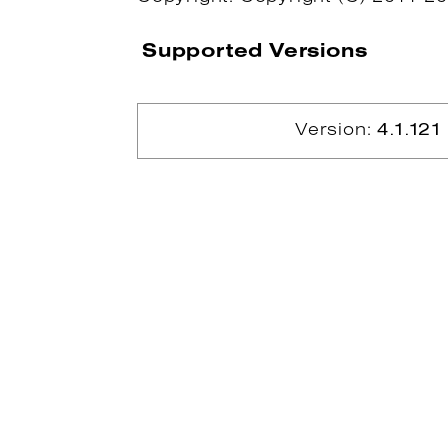
Supported Versions
Version:
4.1.121