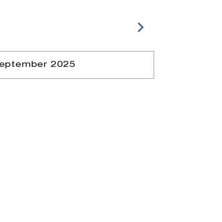
eptember 2025