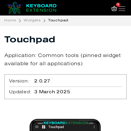
0
Home
Widgets
Touchpad
Touchpad
Application: Common tools (pinned widget
available for all applications)
Version:
2.0.27
Updated:
3 March 2025