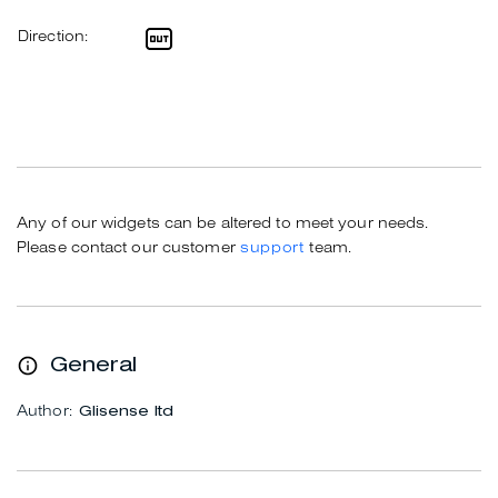
Direction:
Any of our widgets can be altered to meet your needs.
Please contact our customer
support
team.
General
Author:
Glisense ltd