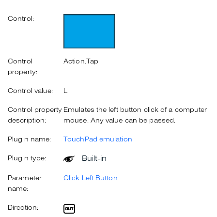
Control:
Control
Action.Tap
property:
Control value:
L
Control property
Emulates the left button click of a computer
description:
mouse. Any value can be passed.
Plugin name:
TouchPad emulation
Built-in
Plugin type:
Parameter
Click Left Button
name:
Direction: