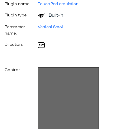
Plugin name:
TouchPad emulation
Built-in
Plugin type:
Parameter
Vertical Scroll
name:
Direction:
Control: