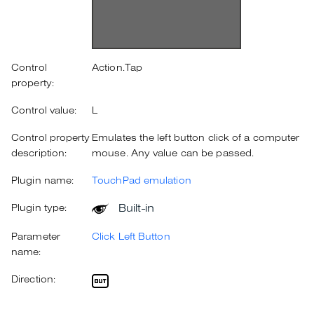
Control
Action.Tap
property:
Control value:
L
Control property
Emulates the left button click of a computer
description:
mouse. Any value can be passed.
Plugin name:
TouchPad emulation
Built-in
Plugin type:
Parameter
Click Left Button
name:
Direction: