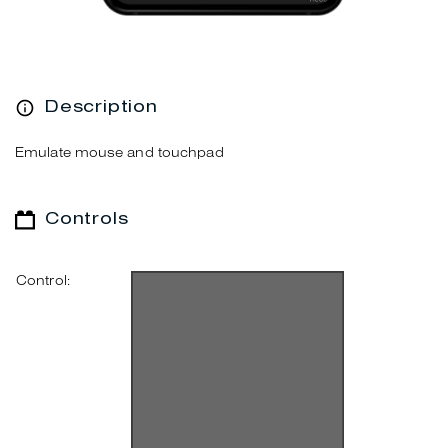
Description
Emulate mouse and touchpad
Controls
Control: