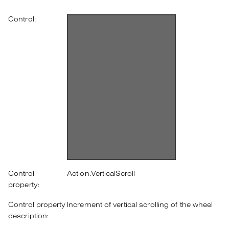
Control:
Control
Action.VerticalScroll
property:
Control property
Increment of vertical scrolling of the wheel
description: