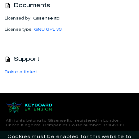
Documents
Licensed by:
Glisense ltd
License type:
GNU GPL v3
Support
Raise a ticket
All rights belong to Glisense ltd, registered in London,
United Kingdom, Companies House number: 07988939
Cookies must be enabled for this website to
Terms of Service
Privacy Policy