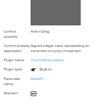
Control
Action.Drag
property:
Control property
Signed integer value representing an
description:
increment of cursor movement
Plugin name:
TouchPad emulation
Built-in
Plugin type:
Parameter
MoveXY
name:
Direction: