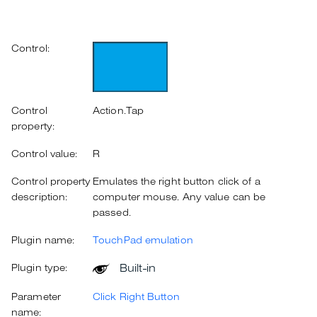
Control:
Control
Action.Tap
property:
Control value:
R
Control property
Emulates the right button click of a
description:
computer mouse. Any value can be
passed.
Plugin name:
TouchPad emulation
Built-in
Plugin type:
Parameter
Click Right Button
name: